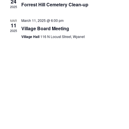
24
Forrest Hill Cemetery Clean-up
2025
March 11, 2025 @ 6:00 pm
MAR
11
Village Board Meeting
2025
Village Hall
116 N Locust Street, Wyanet