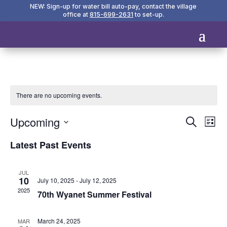
NEW: Sign-up for water bill auto-pay, contact the village
office at
815-699-2631
to set-up.
There are no upcoming events.
Events
Eve
Upcoming
Search
List
Vie
Search
Select
Nav
and
Latest Past Events
date.
Views
Naviga
JUL
10
July 10, 2025
-
July 12, 2025
2025
70th Wyanet Summer Festival
March 24, 2025
MAR